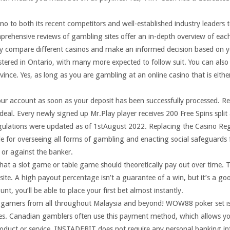
 to both its recent competitors and well-established industry leaders 
hensive reviews of gambling sites offer an in-depth overview of each s
sily compare different casinos and make an informed decision based on yo
tered in Ontario, with many more expected to follow suit. You can also st
ovince. Yes, as long as you are gambling at an online casino that is eith
ur account as soon as your deposit has been successfully processed. Re
. Every newly signed up Mr.Play player receives 200 Free Spins split
gulations were updated as of 1stAugust 2022. Replacing the Casino Re
le for overseeing all forms of gambling and enacting social safeguards
 or against the banker.
at a slot game or table game should theoretically pay out over time. T
 site. A high payout percentage isn’t a guarantee of a win, but it’s a g
t, you’ll be able to place your first bet almost instantly.
of gamers from all throughout Malaysia and beyond! WOW88 poker set is
ves. Canadian gamblers often use this payment method, which allows you
roduct or service. INSTADEBIT does not require any personal banking in