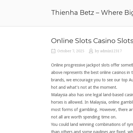
Skip
to
Thienha Betz – Where Bi
content
Online Slots Casino Slot
October 7, 2025
by
admin12317
Online progressive jackpot slots offer someth
above represents the best online casinos in t
brands, we encourage you to see our top Aust
hot and what’s not at the moment.
Malaysia also has one legal land-based cas
horses is allowed. In Malaysia, online gambl
most forms of gambling. However, there are s
not all are worth spending time on.
You could land winning combinations of symb
than others and some paylines are fixed, w