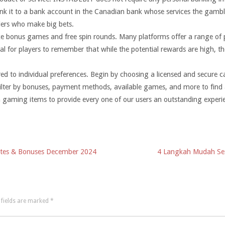
nk it to a bank account in the Canadian bank whose services the gambler
lers who make big bets.
ike bonus games and free spin rounds. Many platforms offer a range of pr
al for players to remember that while the potential rewards are high, t
ored to individual preferences. Begin by choosing a licensed and secure ca
filter by bonuses, payment methods, available games, and more to find a 
ming items to provide every one of our users an outstanding experi
Sites & Bonuses December 2024
4 Langkah Mudah Set
 fields are marked
*