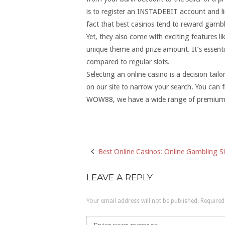
is to register an INSTADEBIT account and li
fact that best casinos tend to reward gamb
Yet, they also come with exciting features l
unique theme and prize amount. It’s essenti
compared to regular slots.
Selecting an online casino is a decision tail
on our site to narrow your search. You can 
WOW88, we have a wide range of premium ga
Best Online Casinos: Online Gambling 
Post
navigation
LEAVE A REPLY
Your email address will not be published.
Required
Comment