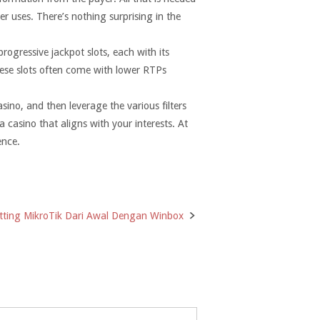
 uses. There’s nothing surprising in the
ogressive jackpot slots, each with its
hese slots often come with lower RTPs
sino, and then leverage the various filters
casino that aligns with your interests. At
ence.
ting MikroTik Dari Awal Dengan Winbox