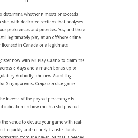
to determine whether it meets or exceeds
ite, with dedicated sections that analyses
ur preferences and priorities. Yes, and there
ill legitimately play at an offshore online
er licensed in Canada or a legitimate
gister now with Mr.Play Casino to claim the
 across 6 days and a match bonus up to
gulatory Authority, the new Gambling
 for Singaporeans. Craps is a dice game
he inverse of the payout percentage is
ood indication on how much a slot pay out.
 the venue to elevate your game with real-
 to quickly and securely transfer funds
formation from the payer. All that is needed