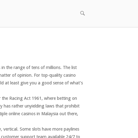
OPEN
SEARCH
BAR
n the range of tens of millions. The list
matter of opinion. For top-quality casino
uld at least give you a good sense of what’s
r the Racing Act 1961, where betting on
y has rather unyielding laws that prohibit
ple online casinos in Malaysia out there,
, vertical. Some slots have more paylines
d customer support team available 24/7 to