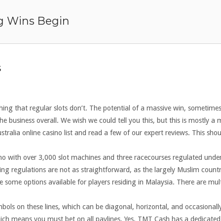
g Wins Begin
s
ing that regular slots don’t. The potential of a massive win, sometimes i
he business overall. We wish we could tell you this, but this is mostly a 
ralia online casino list and read a few of our expert reviews. This sho
ino with over 3,000 slot machines and three racecourses regulated unde
ing regulations are not as straightforward, as the largely Muslim countr
ome options available for players residing in Malaysia. There are multi
ols on these lines, which can be diagonal, horizontal, and occasionally
hich means you must bet on all paylines. Yes, TMT Cash has a dedicate