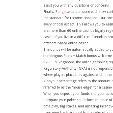
assist you with any questions or concerns.
Finally,
Bangscatter
compare each new casino
the standard for recommendation. Our compre
every critical aspect. This allows you to ea
are more than 60 online casinos legally regis
casino if you live in a different Canadian pr
offshore-based online casino.
The bonus will be automatically added to yo
humongous Spins + Match bonus welcome deal
$200. In Singapore, the online gambling re
Regulatory Authority (GRA) is not responsib
where players place bets against each other
A payout percentage refers to the amount th
referred to as the “house edge” for a casino
When you deposit your funds into your accoun
Compare your poker set abilities to those 
time play, big stakes, and amazing incenti
from your bank account to the seller of a p