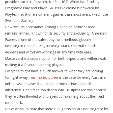
providers such as Playtech, NetEnt, IGT, White Hat Studios,
Pragmatic Play and Play’n Go. Its live casino is powered by
Playtech, so it offers different games than most rivals, which use
Evolution Gaming.
However, its acceptance among Canadian online casinos
remains limited. Known for its security and exclusivity, American
Express is one of the safest payment methods globally —
including in Canada. Players using AMEX can make quick
deposits and withdraw winnings at any time with ease.
Mastercard is a secure option for both deposits and withdrawals,
making it a favourite among players.
Everyone might have a quick answer to what they are looking
for right away.
real money pokies
is the case for every Australian
online casino player that all top online casinos are built
differently. Don’t read too deeply into Trustpilot reviews because
they’re often flooded with players complaining about their bad
run of luck.
It’s essential to note that individual gamblers are not targeted by