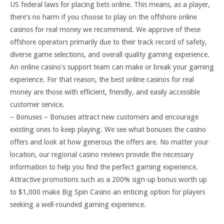
US federal laws for placing bets online. This means, as a player,
there’s no harm if you choose to play on the offshore online
casinos for real money we recommend. We approve of these
offshore operators primarily due to their track record of safety,
diverse game selections, and overall quality gaming experience.
An online casino’s support team can make or break your gaming
experience. For that reason, the best online casinos for real
money are those with efficient, friendly, and easily accessible
customer service.
– Bonuses – Bonuses attract new customers and encourage
existing ones to keep playing. We see what bonuses the casino
offers and look at how generous the offers are. No matter your
location, our regional casino reviews provide the necessary
information to help you find the perfect gaming experience.
Attractive promotions such as a 200% sign-up bonus worth up
to $1,000 make Big Spin Casino an enticing option for players
seeking a well-rounded gaming experience.