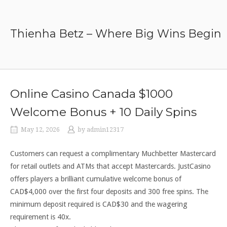
Skip
to
content
Thienha Betz – Where Big Wins Begin
Online Casino Canada $1000
Welcome Bonus + 10 Daily Spins
May 12, 2026
by
admin12317
Customers can request a complimentary Muchbetter Mastercard
for retail outlets and ATMs that accept Mastercards. JustCasino
offers players a brilliant cumulative welcome bonus of
CAD$4,000 over the first four deposits and 300 free spins. The
minimum deposit required is CAD$30 and the wagering
requirement is 40x.