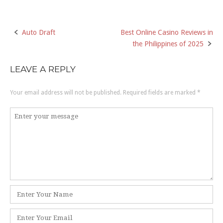
Auto Draft
Best Online Casino Reviews in
Post
the Philippines of 2025
navigation
LEAVE A REPLY
Your email address will not be published.
Required fields are marked
*
Comment
*
Name
*
Email