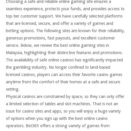
Choosing a safe and reliable online gaming site ensures a
seamless experience, protects your funds, and provides access to
top-tier customer support. We have carefully selected platforms
that are licensed, secure, and offer a variety of games and
betting options. The following sites are known for their reliability,
generous promotions, fast payouts, and excellent customer
service. Below, we review the best online gaming sites in
Malaysia, highlighting their distinctive features and promotions.
The availability of safe online casinos has significantly impacted
the gambling industry. No longer confined to land-based
licensed casinos, players can access their favorite casino games
anytime from the comfort of their homes at a safe and secure
setting.
Physical casinos are constrained by space, so they can only offer
a limited selection of tables and slot machines. That is not an
issue for casino sites and apps, so you will enjoy a huge variety
of options when you sign up with the best online casino
operators. Bet365 offers a strong variety of games from