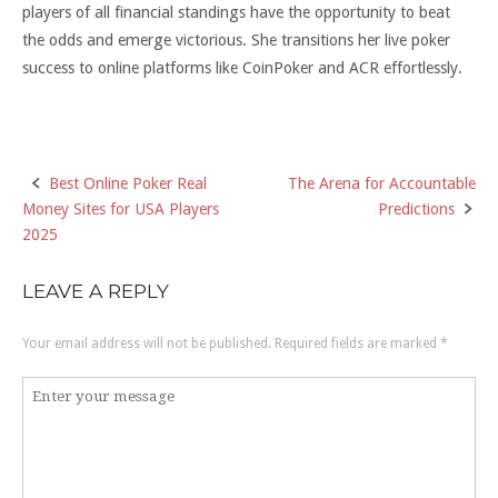
players of all financial standings have the opportunity to beat
the odds and emerge victorious. She transitions her live poker
success to online platforms like CoinPoker and ACR effortlessly.
Best Online Poker Real
The Arena for Accountable
Post
Money Sites for USA Players
Predictions
navigation
2025
LEAVE A REPLY
Your email address will not be published.
Required fields are marked
*
Comment
*