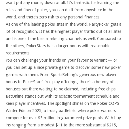
want put any money down at all. It’s fantastic for learning the
rules and flow of poker, you can do it from anywhere in the
world, and there’s zero risk to any personal finances.
As one of the leading poker sites in the world, PartyPoker gets a
lot of recognition. It has the highest player traffic out of all sites
and is one of the best marketing channels as well. Compared to
the others, PokerStars has a larger bonus with reasonable
requirements.
You can challenge your friends on your favourite variant — or
you can set up a nice private game to discover some new poker
games with them. From SportsBetting’s generous new player
bonus to PokerStars’ free play offerings, there’s a bounty of
bonuses out there waiting to be claimed, including free chips.
BetOnline stands out with its eclectic tournament schedule and
keen player incentives. The spotlight shines on the Poker COPS
Winter Edition 2025, a frosty battlefield where poker warriors
compete for over $3 million in guaranteed prize pools. With buy-
ins ranging from a modest $11 to the more substantial $215,