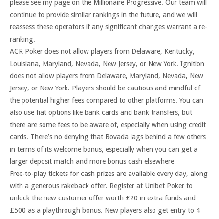
please see my page on the Millionaire Progressive. Our team will
continue to provide similar rankings in the future, and we will
reassess these operators if any significant changes warrant a re-
ranking.
ACR Poker does not allow players from Delaware, Kentucky,
Louisiana, Maryland, Nevada, New Jersey, or New York. Ignition
does not allow players from Delaware, Maryland, Nevada, New
Jersey, or New York. Players should be cautious and mindful of
the potential higher fees compared to other platforms. You can
also use fiat options like bank cards and bank transfers, but
there are some fees to be aware of, especially when using credit
cards. There’s no denying that Bovada lags behind a few others
in terms of its welcome bonus, especially when you can get a
larger deposit match and more bonus cash elsewhere.
Free-to-play tickets for cash prizes are available every day, along
with a generous rakeback offer. Register at Unibet Poker to
unlock the new customer offer worth £20 in extra funds and
£500 as a playthrough bonus. New players also get entry to 4