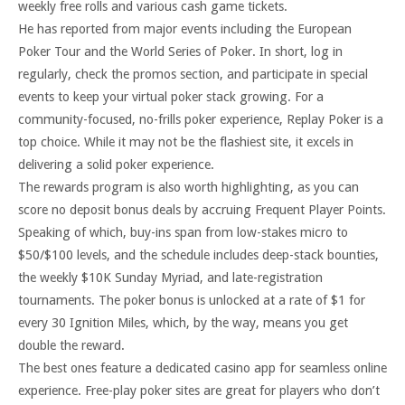
weekly free rolls and various cash game tickets.
He has reported from major events including the European
Poker Tour and the World Series of Poker. In short, log in
regularly, check the promos section, and participate in special
events to keep your virtual poker stack growing. For a
community-focused, no-frills poker experience, Replay Poker is a
top choice. While it may not be the flashiest site, it excels in
delivering a solid poker experience.
The rewards program is also worth highlighting, as you can
score no deposit bonus deals by accruing Frequent Player Points.
Speaking of which, buy-ins span from low-stakes micro to
$50/$100 levels, and the schedule includes deep-stack bounties,
the weekly $10K Sunday Myriad, and late-registration
tournaments. The poker bonus is unlocked at a rate of $1 for
every 30 Ignition Miles, which, by the way, means you get
double the reward.
The best ones feature a dedicated casino app for seamless online
experience. Free-play poker sites are great for players who don’t