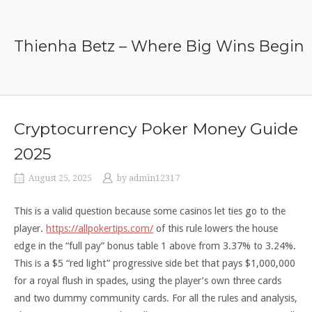
Skip
to
content
Thienha Betz – Where Big Wins Begin
Cryptocurrency Poker Money Guide
2025
August 25, 2025
by
admin12317
This is a valid question because some casinos let ties go to the
player.
https://allpokertips.com/
of this rule lowers the house
edge in the “full pay” bonus table 1 above from 3.37% to 3.24%.
This is a $5 “red light” progressive side bet that pays $1,000,000
for a royal flush in spades, using the player’s own three cards
and two dummy community cards. For all the rules and analysis,